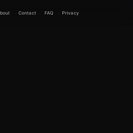
bout
Contact
FAQ
Privacy