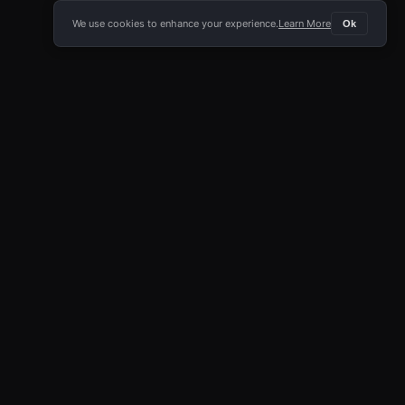
We use cookies to enhance your experience.
Learn More
Ok
E APP