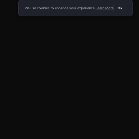
We use cookies to enhance your experience.
Learn More
Ok
E APP