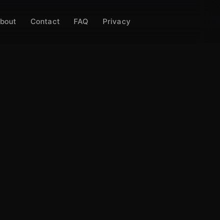
bout
Contact
FAQ
Privacy