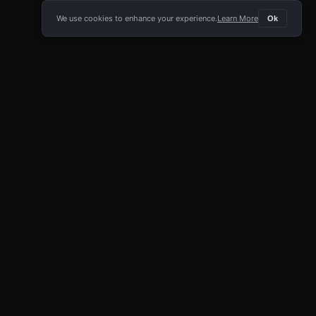
We use cookies to enhance your experience.
Learn More
Ok
E APP