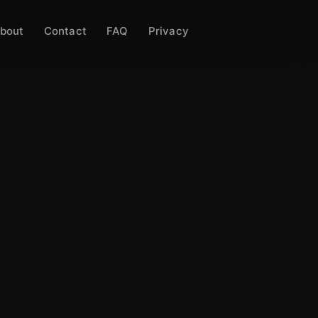
bout
Contact
FAQ
Privacy