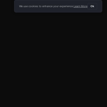
We use cookies to enhance your experience.
Learn More
Ok
E APP