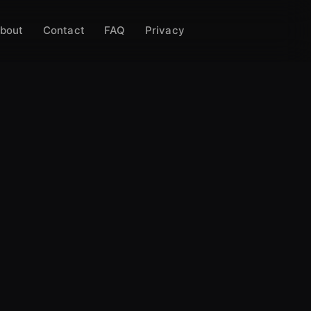
bout
Contact
FAQ
Privacy