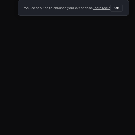
We use cookies to enhance your experience.
Learn More
Ok
E APP