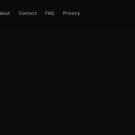
bout
Contact
FAQ
Privacy