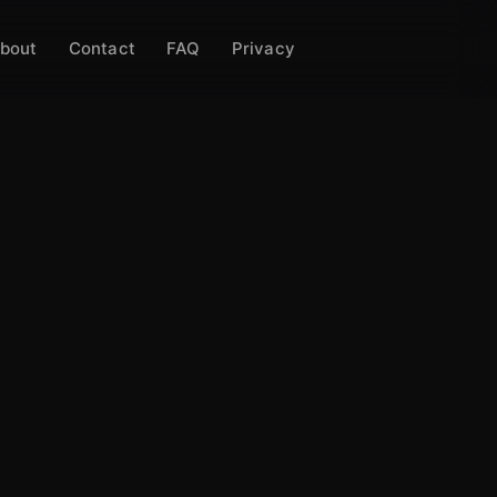
bout
Contact
FAQ
Privacy