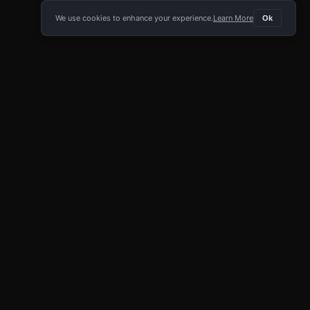
We use cookies to enhance your experience.
Learn More
Ok
E APP