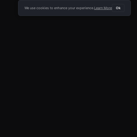
We use cookies to enhance your experience.
Learn More
Ok
E APP