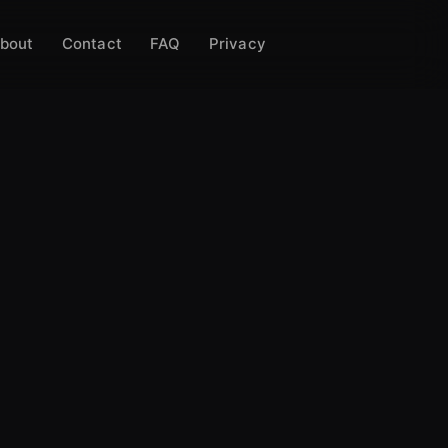
bout
Contact
FAQ
Privacy