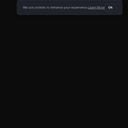
We use cookies to enhance your experience.
Learn More
Ok
E APP