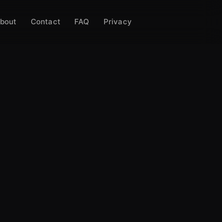
bout
Contact
FAQ
Privacy