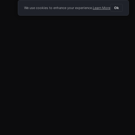
We use cookies to enhance your experience.
Learn More
Ok
E APP