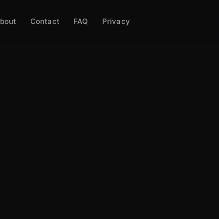
bout
Contact
FAQ
Privacy