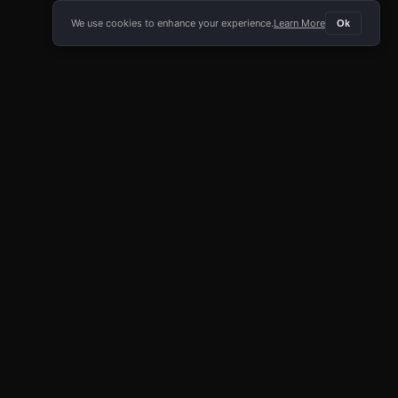
We use cookies to enhance your experience.
Learn More
Ok
E APP