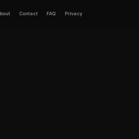
bout
Contact
FAQ
Privacy