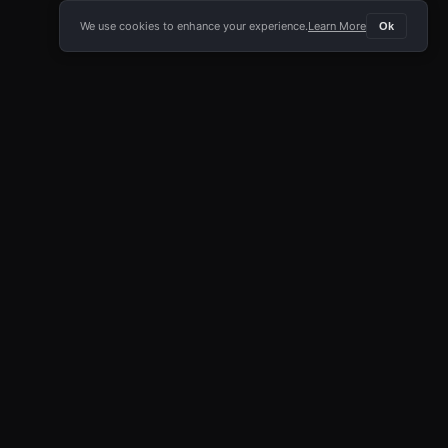
We use cookies to enhance your experience.
Learn More
Ok
E APP