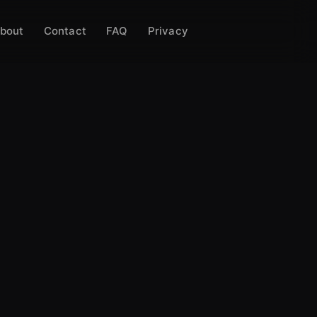
bout
Contact
FAQ
Privacy