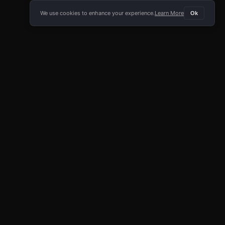
We use cookies to enhance your experience.
Learn More
Ok
E APP