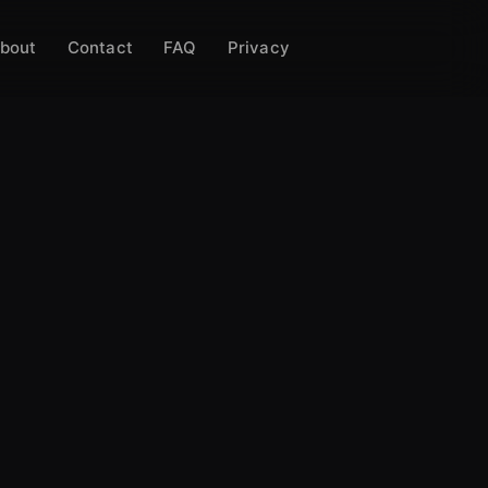
bout
Contact
FAQ
Privacy