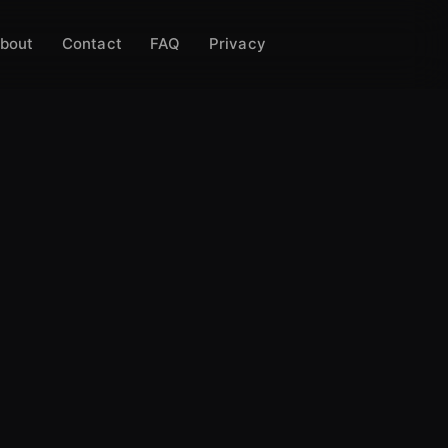
bout
Contact
FAQ
Privacy