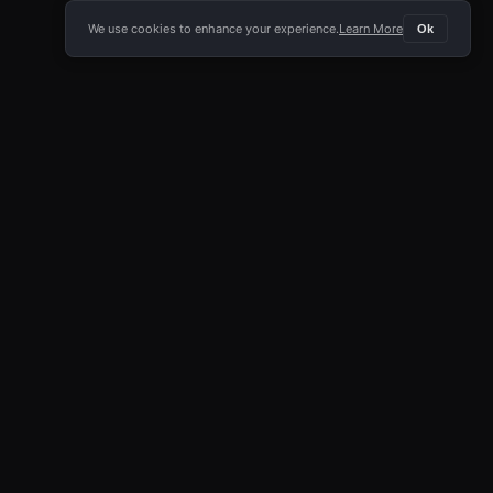
We use cookies to enhance your experience.
Learn More
Ok
E APP