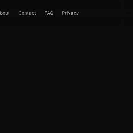
bout
Contact
FAQ
Privacy