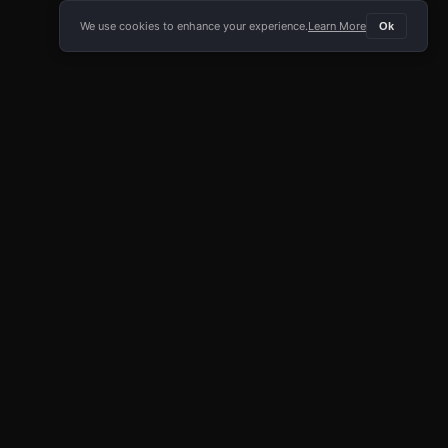
We use cookies to enhance your experience.
Learn More
Ok
E APP