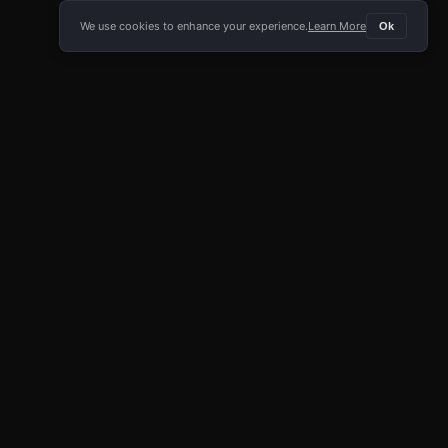
We use cookies to enhance your experience.
Learn More
Ok
E APP