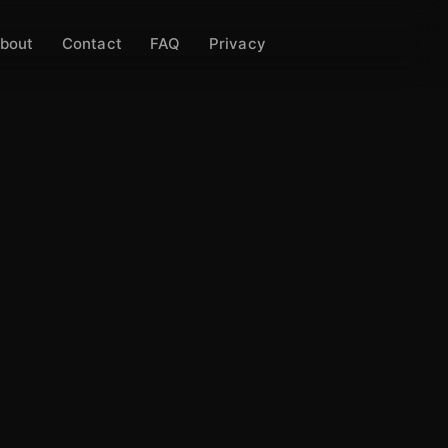
bout
Contact
FAQ
Privacy