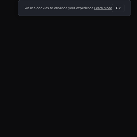
We use cookies to enhance your experience.
Learn More
Ok
E APP