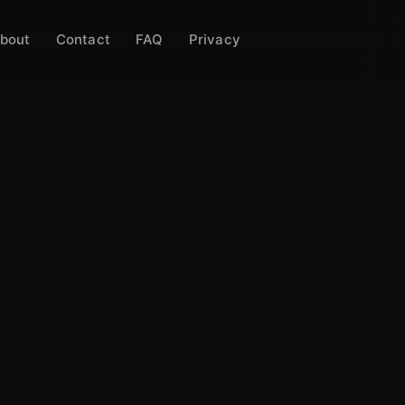
bout
Contact
FAQ
Privacy