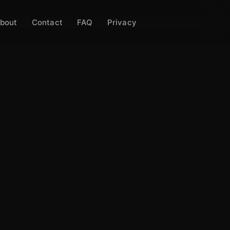
bout
Contact
FAQ
Privacy