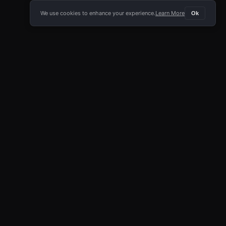
We use cookies to enhance your experience.
Learn More
Ok
E APP