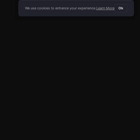
We use cookies to enhance your experience.
Learn More
Ok
E APP