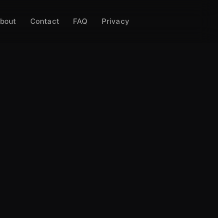
bout
Contact
FAQ
Privacy