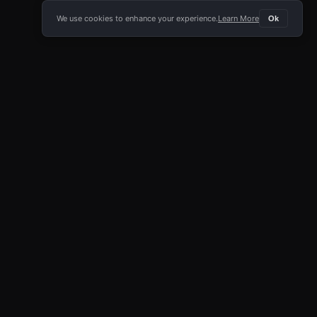
We use cookies to enhance your experience.
Learn More
Ok
E APP