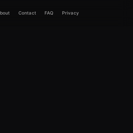
bout
Contact
FAQ
Privacy