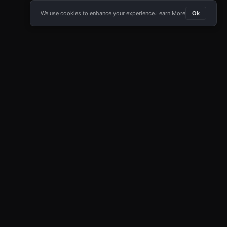
We use cookies to enhance your experience.
Learn More
Ok
E APP