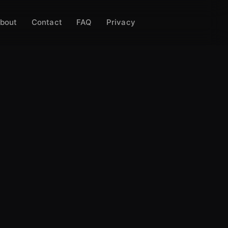
bout
Contact
FAQ
Privacy