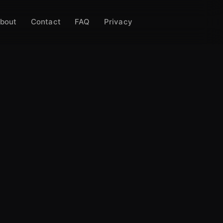
bout
Contact
FAQ
Privacy