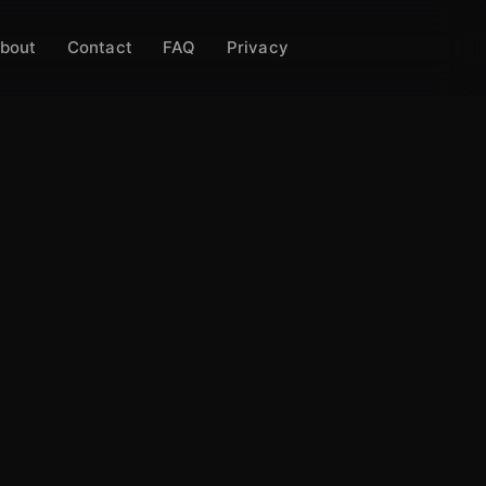
bout
Contact
FAQ
Privacy