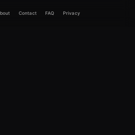
bout
Contact
FAQ
Privacy