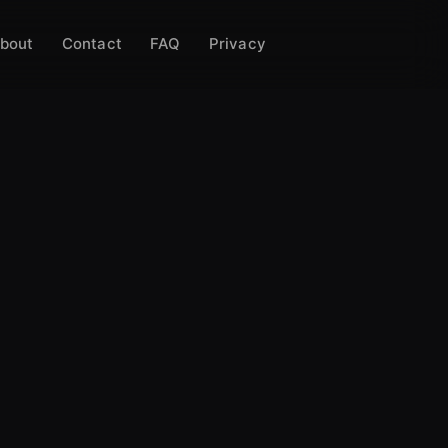
bout
Contact
FAQ
Privacy