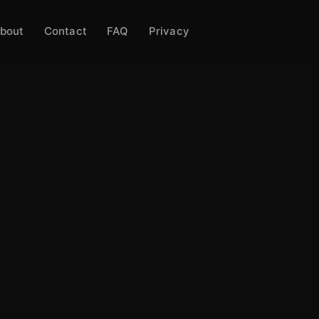
bout
Contact
FAQ
Privacy