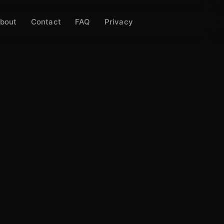
bout
Contact
FAQ
Privacy